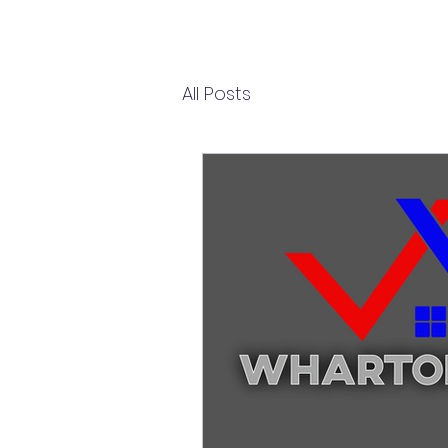
All Posts