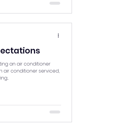
pectations
ing an air conditioner
 air conditioner serviced,
:...