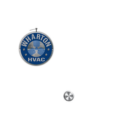
WHARTON HVAC L
To GOD be the glory
Home