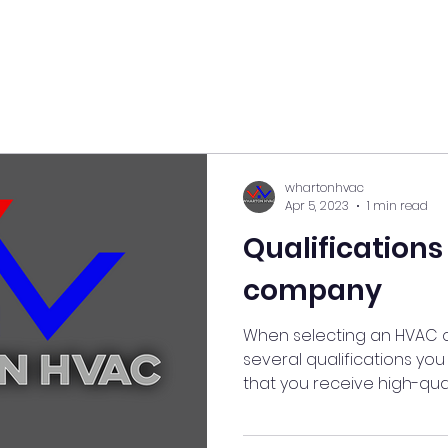
whartonhvac
Apr 5, 2023
1 min read
Qualifications
company
When selecting an HVAC 
several qualifications yo
that you receive high-quali