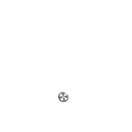
 # 44586
Get In Touch
0-HVAC
ontact