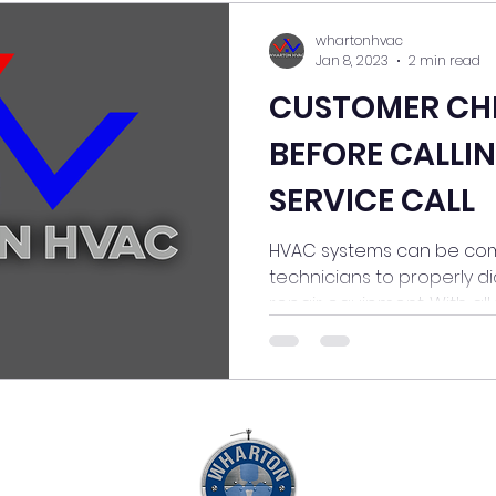
whartonhvac
Jan 8, 2023
2 min read
CUSTOMER CH
BEFORE CALLIN
SERVICE CALL
HVAC systems can be com
technicians to properly d
repair equipment. With all t