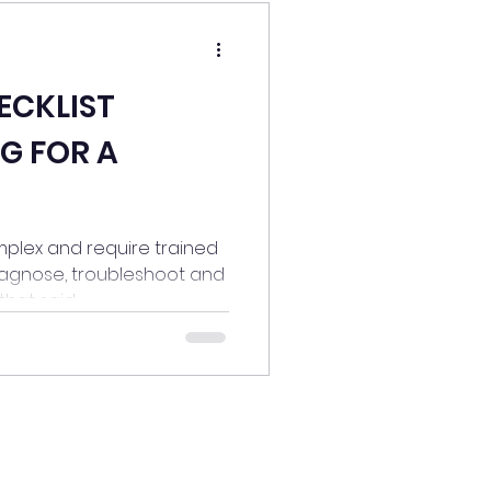
ECKLIST
G FOR A
plex and require trained
iagnose, troubleshoot and
hat said...