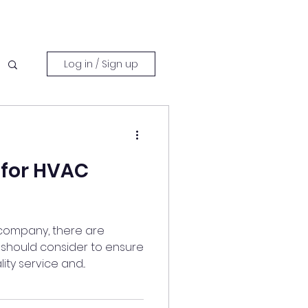
Log in / Sign up
 for HVAC
company, there are
u should consider to ensure
ty service and...