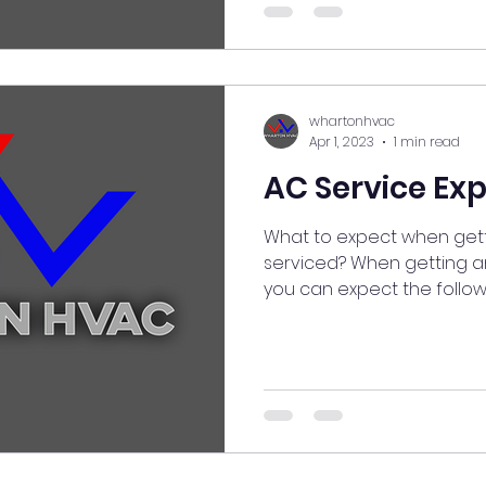
whartonhvac
Apr 1, 2023
1 min read
AC Service Ex
What to expect when gett
serviced? When getting an
you can expect the following