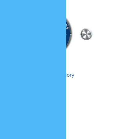
WHARTON HVAC LLC
To GOD be the glory
(740) 570-HVAC
OHIO LICENSE # 44586